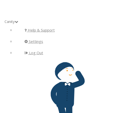
Canity
Help & Support
Settings
Log Out