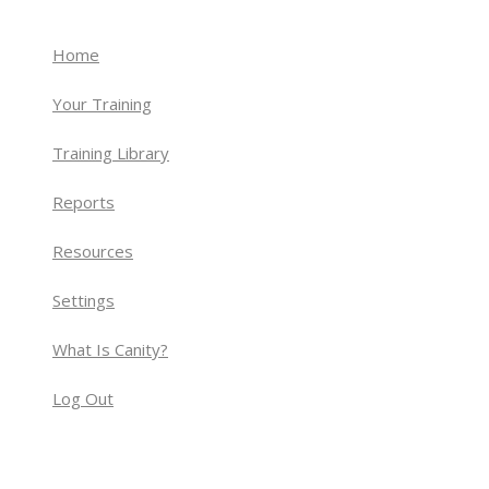
Home
Your Training
Training Library
Reports
Resources
Settings
What Is Canity?
Log Out