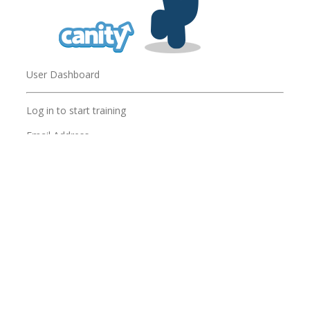
User Dashboard
Log in to start training
Email Address
Password
Password
Remember me
Forgot Password?
LOG IN
Are you an administrator? Log in to your
Admin
Dashboard