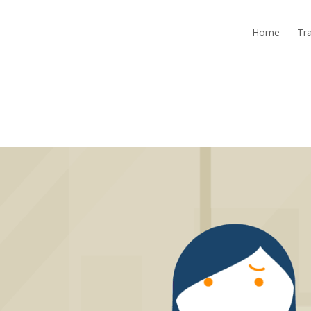
Home
Tra