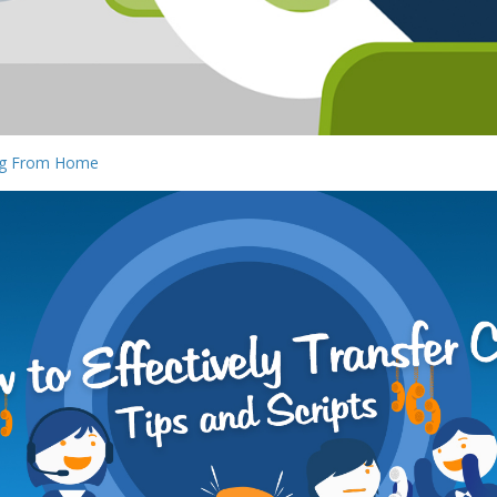
ing From Home