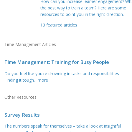
How can you increase learner engagement? Wha
the best way to train a team? Here are some
resources to point you in the right direction.
13
featured articles
Time Management Articles
Time Management: Training for Busy People
Do you feel like you're drowning in tasks and responsibilities
Finding it tough
... more
Other Resources
Survey Results
The numbers speak for themselves – take a look at insightful