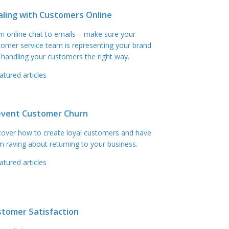
ling with Customers Online
m online chat to emails – make sure your
tomer service team is representing your brand
 handling your customers the right way.
atured articles
event Customer Churn
cover how to create loyal customers and have
m raving about returning to your business.
atured articles
stomer Satisfaction