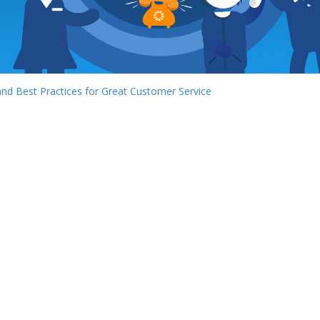
 and Best Practices for Great Customer Service