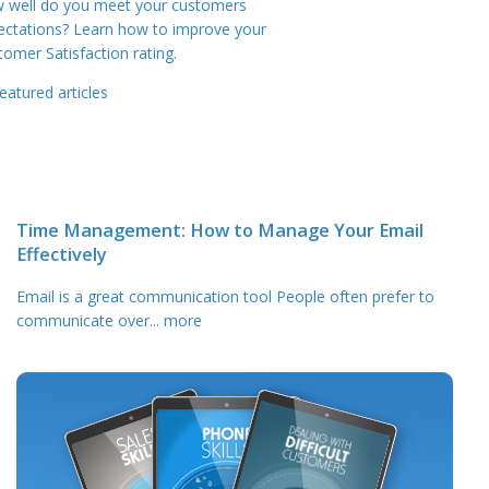
 well do you meet your customers
ectations? Learn how to improve your
tomer Satisfaction rating.
eatured articles
Time Management: How to Manage Your Email
Effectively
Email is a great communication tool People often prefer to
communicate over
... more