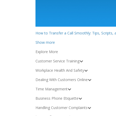
How to Transfer a Call Smoothly: Tips, Scripts,
Show more
Explore More
Customer Service Training
Workplace Health And Safety
Dealing With Customers Online
Time Management
Business Phone Etiquette
Handling Customer Complaints