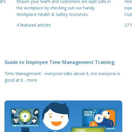
t’s
Ensure your team and customers are kept safe in
How
the workplace by checking out our handy
exp
Workplace Health & Safety resources.
Cus
4
featured articles
27
f
Guide to Employee Time Management Training
Time Management - everyone talks about it, not everyone is
good at it
... more