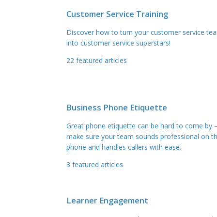
Customer Service Training
Discover how to turn your customer service te
into customer service superstars!
22
featured articles
Business Phone Etiquette
Great phone etiquette can be hard to come by 
make sure your team sounds professional on t
phone and handles callers with ease.
3
featured articles
Learner Engagement