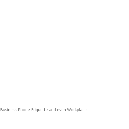
o Business Phone Etiquette and even Workplace