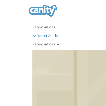
Recent Articles
Recent Articles
Recent Articles