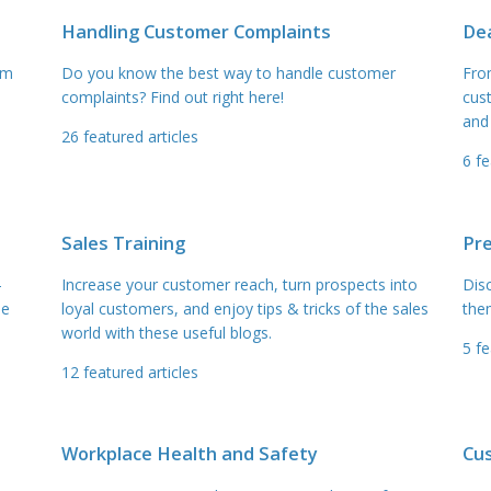
Handling Customer Complaints
Dea
am
Do you know the best way to handle customer
Fro
complaints? Find out right here!
cus
and
26
featured articles
6
fe
Sales Training
Pr
–
Increase your customer reach, turn prospects into
Dis
he
loyal customers, and enjoy tips & tricks of the sales
the
world with these useful blogs.
5
fe
12
featured articles
Workplace Health and Safety
Cu