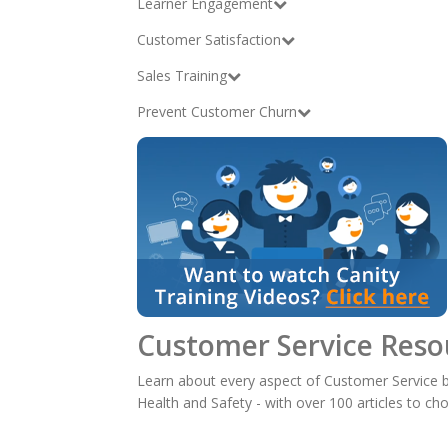
Learner Engagement
Customer Satisfaction
Sales Training
Prevent Customer Churn
Customer Service Reso
Learn about every aspect of Customer Service b
Health and Safety - with over 100 articles to ch