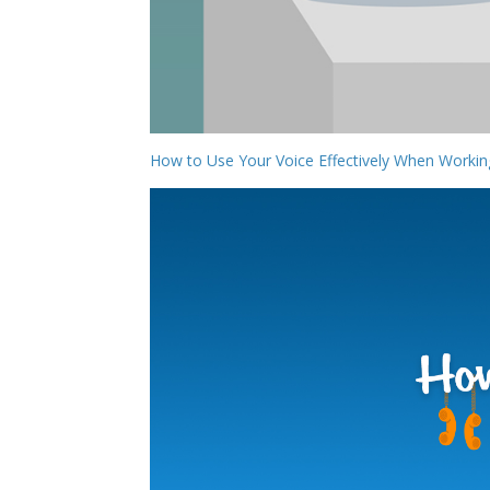
How to Use Your Voice Effectively When Work