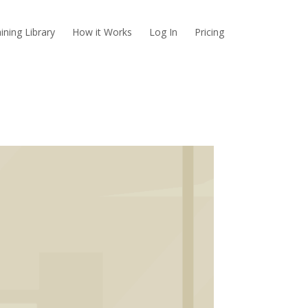
ining Library
How it Works
Log In
Pricing