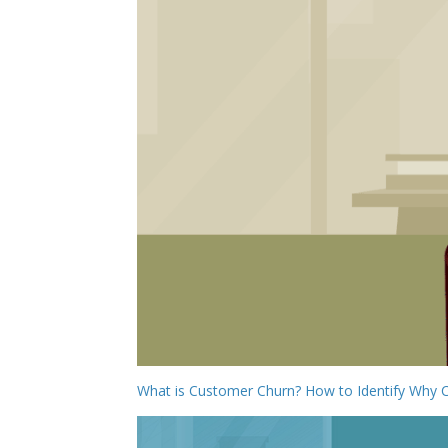
What is Customer Churn? How to Identify Why 