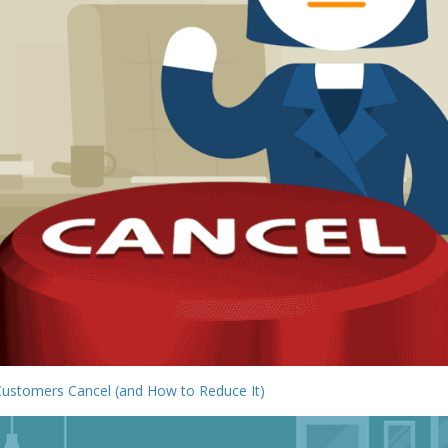
Customers Cancel (and How to Reduce It)