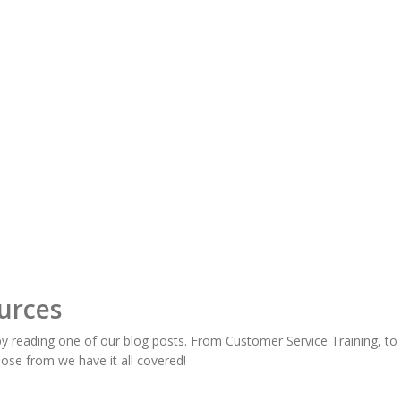
urces
y reading one of our blog posts. From Customer Service Training, t
oose from we have it all covered!