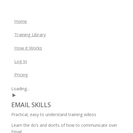
Home
Training Library
How it Works
Log In
Pricing
Loading...
EMAIL
SKILLS
Practical, easy to understand training videos
Learn the do’s and don’ts of how to communicate over
Email