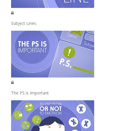
Subject Lines
The PS is Important