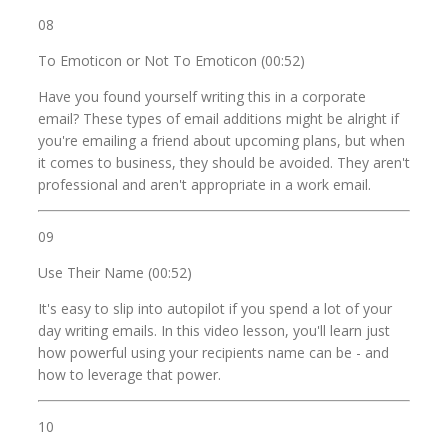
08
To Emoticon or Not To Emoticon (00:52)
Have you found yourself writing this in a corporate
email? These types of email additions might be alright if
you're emailing a friend about upcoming plans, but when
it comes to business, they should be avoided. They aren't
professional and aren't appropriate in a work email.
09
Use Their Name (00:52)
It's easy to slip into autopilot if you spend a lot of your
day writing emails. In this video lesson, you'll learn just
how powerful using your recipients name can be - and
how to leverage that power.
10