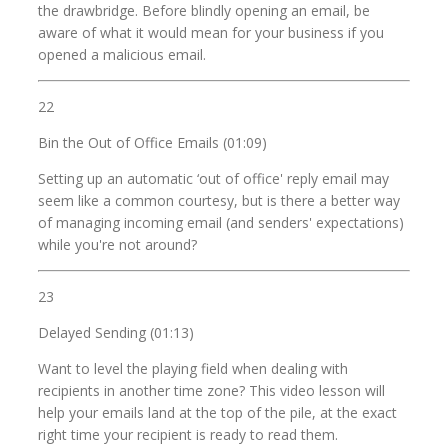
the drawbridge. Before blindly opening an email, be
aware of what it would mean for your business if you
opened a malicious email.
22
Bin the Out of Office Emails (01:09)
Setting up an automatic ‘out of office' reply email may
seem like a common courtesy, but is there a better way
of managing incoming email (and senders' expectations)
while you're not around?
23
Delayed Sending (01:13)
Want to level the playing field when dealing with
recipients in another time zone? This video lesson will
help your emails land at the top of the pile, at the exact
right time your recipient is ready to read them.