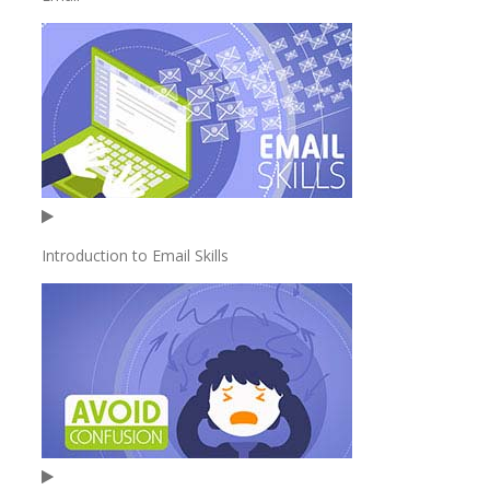
Introduction to Email Skills