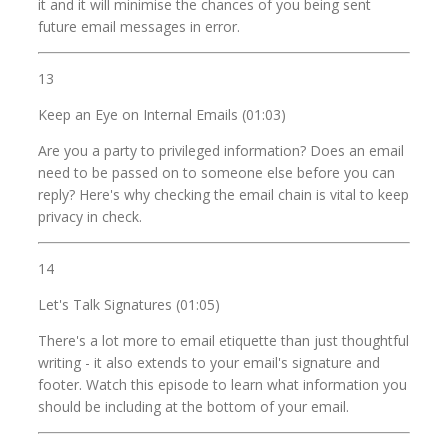
it and it will minimise the chances of you being sent
future email messages in error.
13
Keep an Eye on Internal Emails (01:03)
Are you a party to privileged information? Does an email
need to be passed on to someone else before you can
reply? Here's why checking the email chain is vital to keep
privacy in check.
14
Let's Talk Signatures (01:05)
There's a lot more to email etiquette than just thoughtful
writing - it also extends to your email's signature and
footer. Watch this episode to learn what information you
should be including at the bottom of your email.