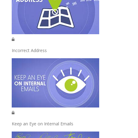
Incorrect Address
Keep an Eye on Internal Emails