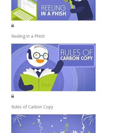
Reeling in a Phish
Rules of Carbon Copy