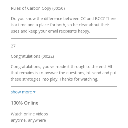
Rules of Carbon Copy (00:50)
Do you know the difference between CC and BCC? There
is a time and a place for both, so be clear about their
uses and keep your email recipients happy.
27
Congratulations (00:22)
Congratulations, you've made it through to the end. All
that remains is to answer the questions, hit send and put
these strategies into play. Thanks for watching.
show more
100% Online
Watch online videos
anytime, anywhere