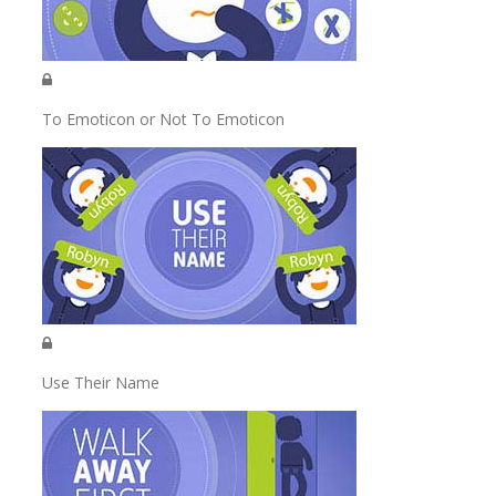
To Emoticon or Not To Emoticon
Use Their Name