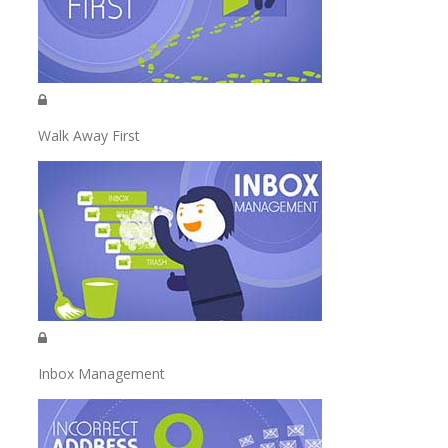
Walk Away First
Inbox Management