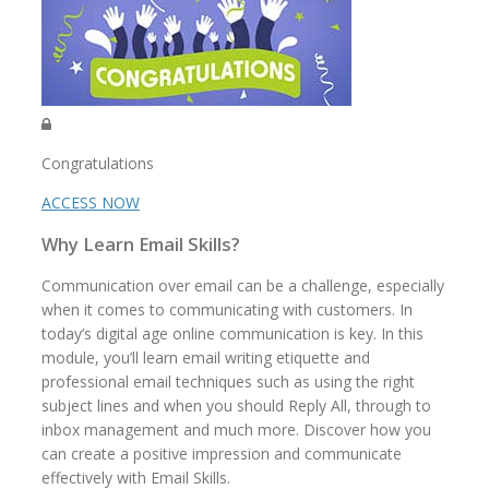
Congratulations
ACCESS NOW
Why Learn Email Skills?
Communication over email can be a challenge, especially
when it comes to communicating with customers. In
today’s digital age online communication is key. In this
module, you’ll learn email writing etiquette and
professional email techniques such as using the right
subject lines and when you should Reply All, through to
inbox management and much more. Discover how you
can create a positive impression and communicate
effectively with Email Skills.