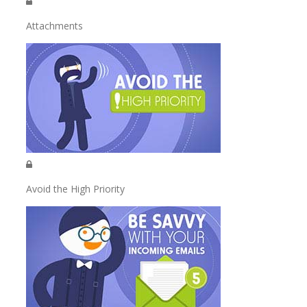
Attachments
Avoid the High Priority