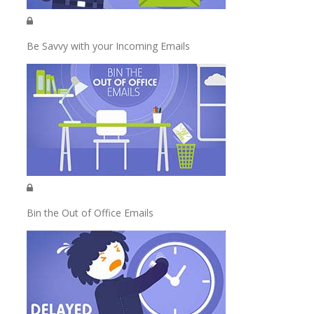
Be Savvy with your Incoming Emails
Bin the Out of Office Emails