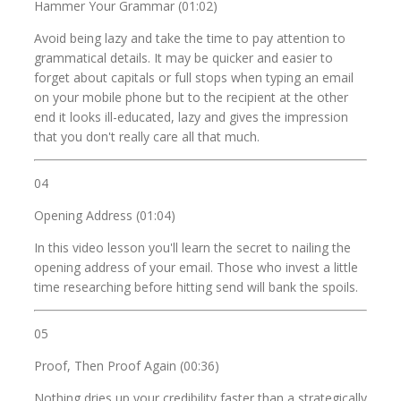
Hammer Your Grammar (01:02)
Avoid being lazy and take the time to pay attention to
grammatical details. It may be quicker and easier to
forget about capitals or full stops when typing an email
on your mobile phone but to the recipient at the other
end it looks ill-educated, lazy and gives the impression
that you don't really care all that much.
04
Opening Address (01:04)
In this video lesson you'll learn the secret to nailing the
opening address of your email. Those who invest a little
time researching before hitting send will bank the spoils.
05
Proof, Then Proof Again (00:36)
Nothing dries up your credibility faster than a strategically