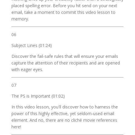
placed spelling error. Before you hit send on your next
email, take a moment to commit this video lesson to
memory.
06
Subject Lines (01:24)
Discover the fail-safe rules that will ensure your emails
capture the attention of their recipients and are opened
with eager eyes.
07
The PS is Important (01:02)
In this video lesson, you'll discover how to harness the
power of this highly effective, yet seldom-used email
element. And no, there are no cliché movie references
here!