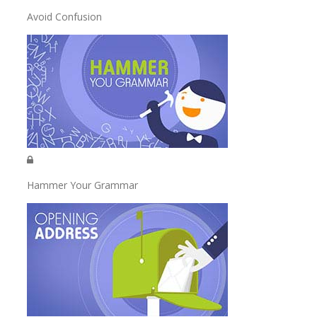
Avoid Confusion
Hammer Your Grammar