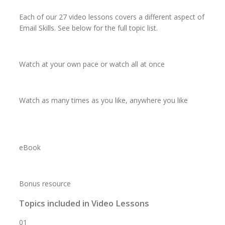
Each of our 27 video lessons covers a different aspect of
Email Skills. See below for the full topic list.
Watch
at your
own pace
or watch
all at once
Watch
as
many times
as you like,
anywhere
you like
eBook
Bonus resource
Topics included in Video Lessons
01