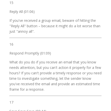
15
Reply All (01:06)
If you've received a group email, beware of hitting the
"Reply All" button – because it might do a lot worse than
just "annoy all".
16
Respond Promptly (01:09)
What do you do if you receive an email that you know
needs attention, but you can't action it properly for a few
hours? If you can't provide a timely response or you need
time to investigate something, let the sender know
you've received the email and provide an estimated time
frame for a response.
17