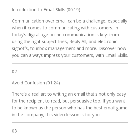
Introduction to Email Skills (00:19)
Communication over email can be a challenge, especially
when it comes to communicating with customers. In
today’s digital age online communication is key: from
using the right subject lines, Reply All, and electronic
signoffs, to inbox management and more. Discover how
you can always impress your customers, with Email Skills.
02
Avoid Confusion (01:24)
There's a real art to writing an email that's not only easy
for the recipient to read, but persuasive too. If you want
to be known as the person who has the best email game
in the company, this video lesson is for you.
03