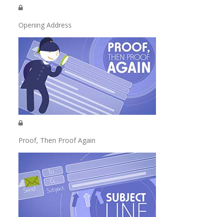
Opening Address
Proof, Then Proof Again