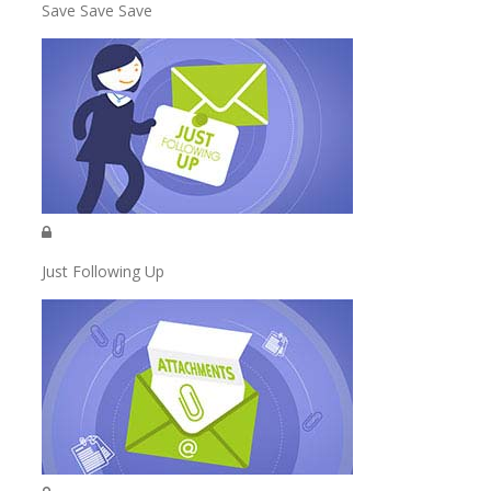
Save Save Save
Just Following Up