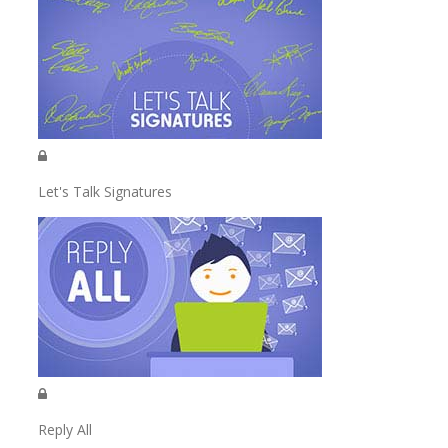
Let's Talk Signatures
Reply All