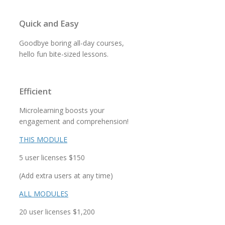
Quick and Easy
Goodbye boring all-day courses,
hello fun bite-sized lessons.
Efficient
Microlearning boosts your
engagement and comprehension!
THIS MODULE
5 user licenses $150
(Add extra users at any time)
ALL MODULES
20 user licenses $1,200