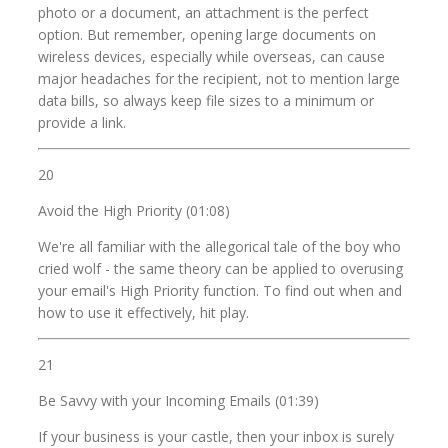
photo or a document, an attachment is the perfect
option. But remember, opening large documents on
wireless devices, especially while overseas, can cause
major headaches for the recipient, not to mention large
data bills, so always keep file sizes to a minimum or
provide a link.
20
Avoid the High Priority (01:08)
We're all familiar with the allegorical tale of the boy who
cried wolf - the same theory can be applied to overusing
your email's High Priority function. To find out when and
how to use it effectively, hit play.
21
Be Savvy with your Incoming Emails (01:39)
If your business is your castle, then your inbox is surely