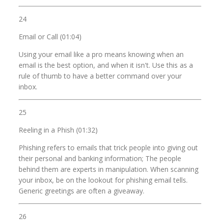
24
Email or Call (01:04)
Using your email like a pro means knowing when an
email is the best option, and when it isn't. Use this as a
rule of thumb to have a better command over your
inbox.
25
Reeling in a Phish (01:32)
Phishing refers to emails that trick people into giving out
their personal and banking information; The people
behind them are experts in manipulation. When scanning
your inbox, be on the lookout for phishing email tells.
Generic greetings are often a giveaway.
26