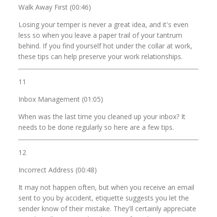
Walk Away First (00:46)
Losing your temper is never a great idea, and it's even
less so when you leave a paper trail of your tantrum
behind. If you find yourself hot under the collar at work,
these tips can help preserve your work relationships.
11
Inbox Management (01:05)
When was the last time you cleaned up your inbox? It
needs to be done regularly so here are a few tips.
12
Incorrect Address (00:48)
It may not happen often, but when you receive an email
sent to you by accident, etiquette suggests you let the
sender know of their mistake. They'll certainly appreciate