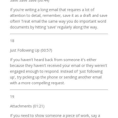
Save Save Save (00:44)
If you're writing a long email that requires a lot of
attention to detail, remember, save it as a draft and save
often! Treat email the same way you do important word
documents by hitting 'save' regularly along the way.
18
Just Following Up (00:57)
If you haven't heard back from someone it's either
because they haven't received your email or they weren't
engaged enough to respond. Instead of 'just following
up', try picking up the phone or sending another email
with a more compelling request.
19
Attachments (01:21)
If you need to show someone a piece of work, say a