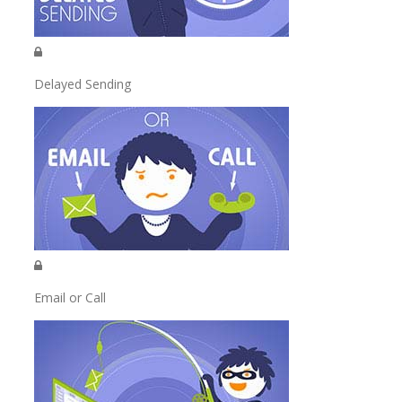
Delayed Sending
Email or Call