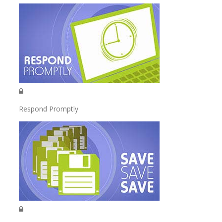
Respond Promptly