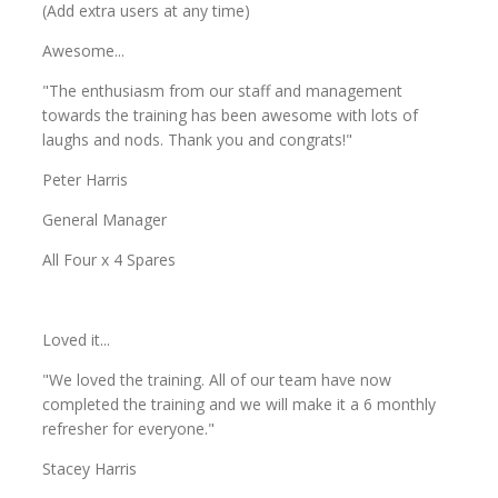
(Add extra users at any time)
Awesome...
"The enthusiasm from our staff and management
towards the training has been awesome with lots of
laughs and nods. Thank you and congrats!"
Peter Harris
General Manager
All Four x 4 Spares
Loved it...
"We loved the training. All of our team have now
completed the training and we will make it a 6 monthly
refresher for everyone."
Stacey Harris