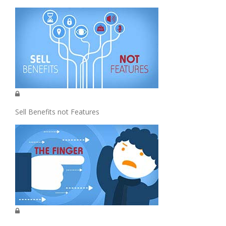
Sell Benefits not Features