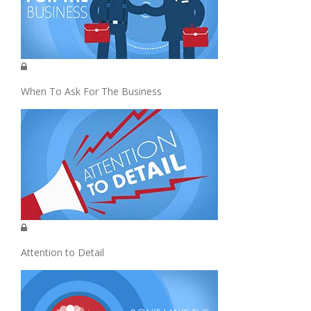
When To Ask For The Business
Attention to Detail