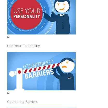
Use Your Personality
Countering Barriers