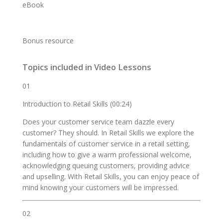
eBook
Bonus resource
Topics included in Video Lessons
01
Introduction to Retail Skills (00:24)
Does your customer service team dazzle every
customer? They should. In Retail Skills we explore the
fundamentals of customer service in a retail setting,
including how to give a warm professional welcome,
acknowledging queuing customers, providing advice
and upselling. With Retail Skills, you can enjoy peace of
mind knowing your customers will be impressed.
02