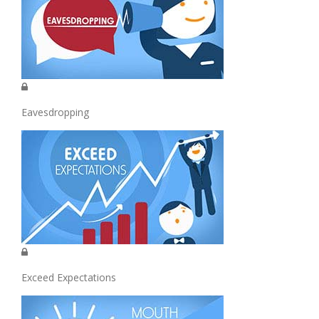
Eavesdropping
Exceed Expectations