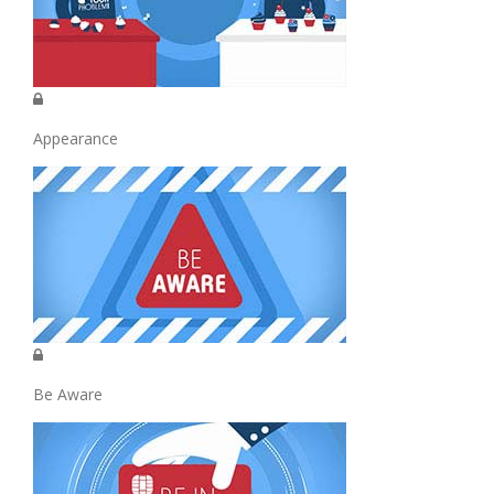
Appearance
Be Aware