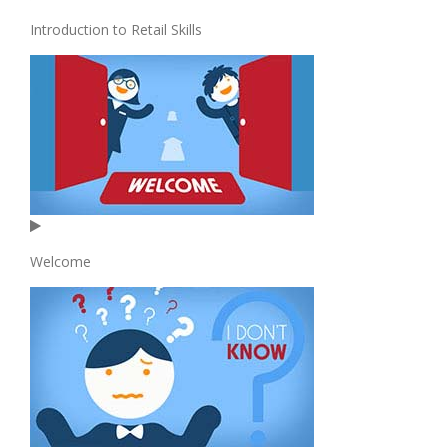
Introduction to Retail Skills
Welcome