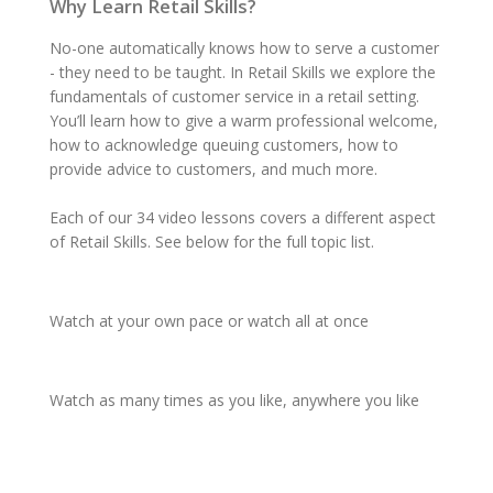
Why Learn Retail Skills?
No-one automatically knows how to serve a customer
- they need to be taught. In Retail Skills we explore the
fundamentals of customer service in a retail setting.
You’ll learn how to give a warm professional welcome,
how to acknowledge queuing customers, how to
provide advice to customers, and much more.
Each of our 34 video lessons covers a different aspect
of Retail Skills. See below for the full topic list.
Watch
at your
own pace
or watch
all at once
Watch
as
many times
as you like,
anywhere
you like