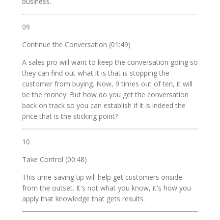
business.
09
Continue the Conversation (01:49)
A sales pro will want to keep the conversation going so
they can find out what it is that is stopping the
customer from buying. Now, 9 times out of ten, it will
be the money. But how do you get the conversation
back on track so you can establish if it is indeed the
price that is the sticking point?
10
Take Control (00:48)
This time-saving tip will help get customers onside
from the outset. It's not what you know, it's how you
apply that knowledge that gets results.