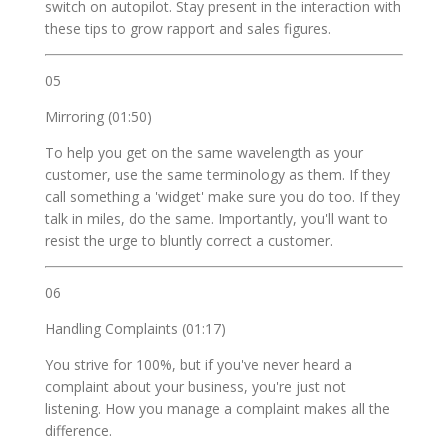
switch on autopilot. Stay present in the interaction with
these tips to grow rapport and sales figures.
05
Mirroring (01:50)
To help you get on the same wavelength as your
customer, use the same terminology as them. If they
call something a 'widget' make sure you do too. If they
talk in miles, do the same. Importantly, you'll want to
resist the urge to bluntly correct a customer.
06
Handling Complaints (01:17)
You strive for 100%, but if you've never heard a
complaint about your business, you're just not
listening. How you manage a complaint makes all the
difference.