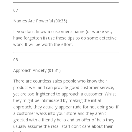
07
Names Are Powerful (00:35)
If you don't know a customer's name (or worse yet,
have forgotten it) use these tips to do some detective
work. It will be worth the effort.
08
Approach Anxiety (01:31)
There are countless sales people who know their
product well and can provide good customer service,
yet are too frightened to approach a customer. Whilst
they might be intimidated by making the initial
approach, they actually appear rude for not doing so. If
a customer walks into your store and they aren't
greeted with a friendly hello and an offer of help they
usually assume the retail staff don't care about their