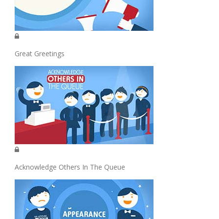
Great Greetings
Acknowledge Others In The Queue