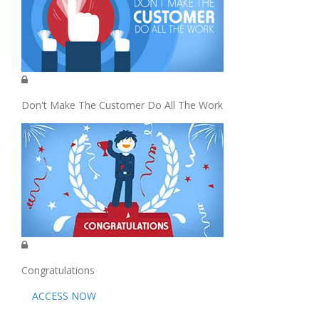
Don't Make The Customer Do All The Work
Congratulations
ACCESS NOW