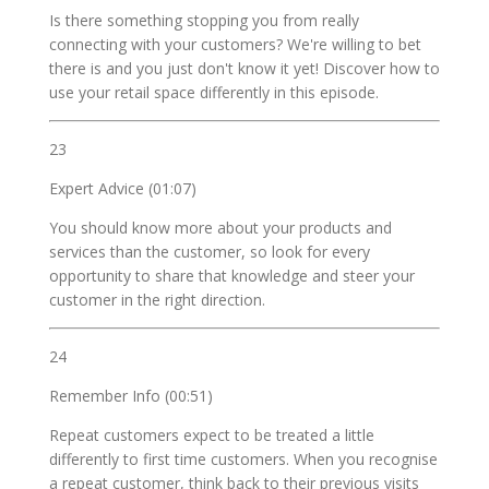
Is there something stopping you from really
connecting with your customers? We're willing to bet
there is and you just don't know it yet! Discover how to
use your retail space differently in this episode.
23
Expert Advice (01:07)
You should know more about your products and
services than the customer, so look for every
opportunity to share that knowledge and steer your
customer in the right direction.
24
Remember Info (00:51)
Repeat customers expect to be treated a little
differently to first time customers. When you recognise
a repeat customer, think back to their previous visits