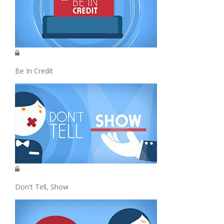
Be In Credit
Don't Tell, Show