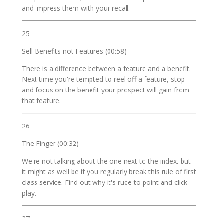
and impress them with your recall.
25
Sell Benefits not Features (00:58)
There is a difference between a feature and a benefit.
Next time you're tempted to reel off a feature, stop
and focus on the benefit your prospect will gain from
that feature.
26
The Finger (00:32)
We're not talking about the one next to the index, but
it might as well be if you regularly break this rule of first
class service. Find out why it's rude to point and click
play.