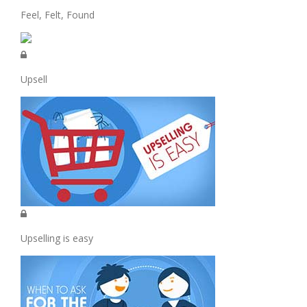
Feel, Felt, Found
Upsell
Upselling is easy