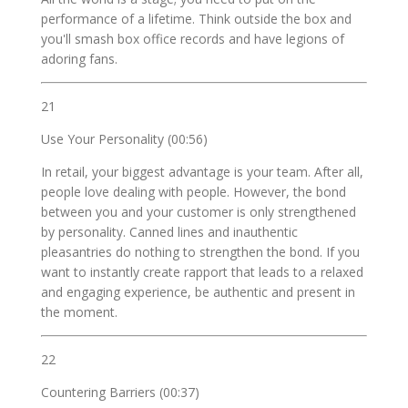
performance of a lifetime. Think outside the box and
you'll smash box office records and have legions of
adoring fans.
21
Use Your Personality (00:56)
In retail, your biggest advantage is your team. After all,
people love dealing with people. However, the bond
between you and your customer is only strengthened
by personality. Canned lines and inauthentic
pleasantries do nothing to strengthen the bond. If you
want to instantly create rapport that leads to a relaxed
and engaging experience, be authentic and present in
the moment.
22
Countering Barriers (00:37)