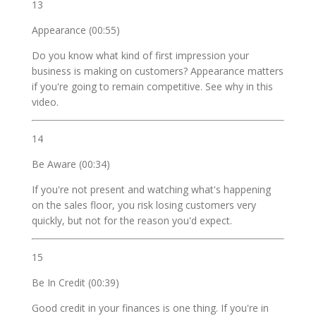
13
Appearance (00:55)
Do you know what kind of first impression your
business is making on customers? Appearance matters
if you're going to remain competitive. See why in this
video.
14
Be Aware (00:34)
If you're not present and watching what's happening
on the sales floor, you risk losing customers very
quickly, but not for the reason you'd expect.
15
Be In Credit (00:39)
Good credit in your finances is one thing. If you're in