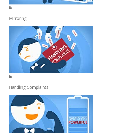
Mirroring
Handling Complaints