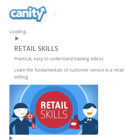
Loading...
RETAIL
SKILLS
Practical, easy to understand training videos
Learn the fundamentals of customer service in a retail
setting