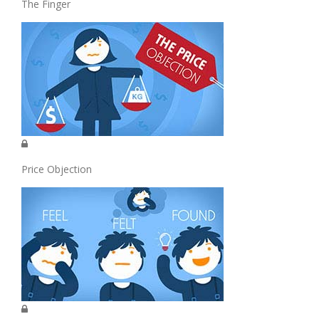
The Finger
Price Objection