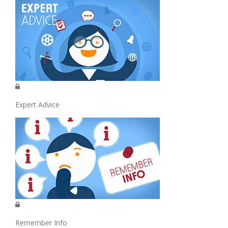
Expert Advice
Remember Info