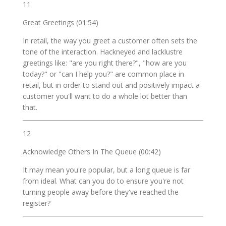
11
Great Greetings (01:54)
In retail, the way you greet a customer often sets the
tone of the interaction. Hackneyed and lacklustre
greetings like: "are you right there?", "how are you
today?" or "can I help you?" are common place in
retail, but in order to stand out and positively impact a
customer you'll want to do a whole lot better than
that.
12
Acknowledge Others In The Queue (00:42)
It may mean you're popular, but a long queue is far
from ideal. What can you do to ensure you're not
turning people away before they've reached the
register?