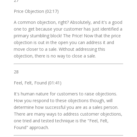
27
Price Objection (02:17)
A common objection, right? Absolutely, and it's a good
one to get because your customer has just identified a
primary stumbling block! The Price! Now that the price
objection is out in the open you can address it and
move closer to a sale. Without addressing this
objection, there is no way to close a sale.
28
Feel, Felt, Found (01:41)
It's human nature for customers to raise objections.
How you respond to these objections though, will
determine how successful you are as a sales person.
There are many ways to address customer objections,
one tried and tested technique is the "Feel, Felt,
Found" approach.