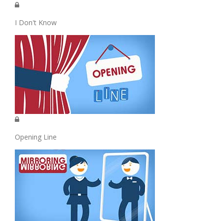
I Don't Know
Opening Line