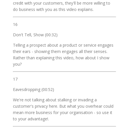
credit with your customers, they'll be more willing to
do business with you as this video explains.
16
Don't Tell, Show (00:32)
Telling a prospect about a product or service engages
their ears - showing them engages all their senses.
Rather than explaining this video, how about I show
you?
17
Eavesdropping (00:52)
We're not talking about stalking or invading a
customer's privacy here. But what you overhear could
mean more business for your organisation - so use it
to your advantage!.