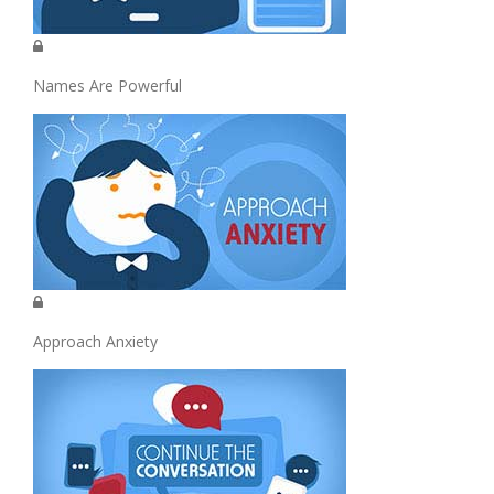
Names Are Powerful
Approach Anxiety