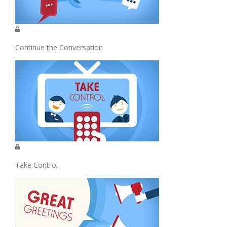
Continue the Conversation
Take Control