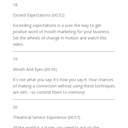
18
Exceed Expectations (00:52)
Exceeding expectations is a sure-fire way to get
positive word of mouth marketing for your business.
Set the wheels of change in motion and watch this
video.
19
Mouth And Eyes (00:39)
It's not what you say; it's how you say it. Your chances
of making a connection without using these techniques
are slim - so commit them to memory!
20
Theatrical Service Experience (00:57)
All the world is a stage; you need to put on the