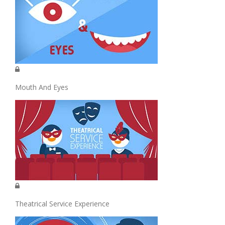
Mouth And Eyes
Theatrical Service Experience