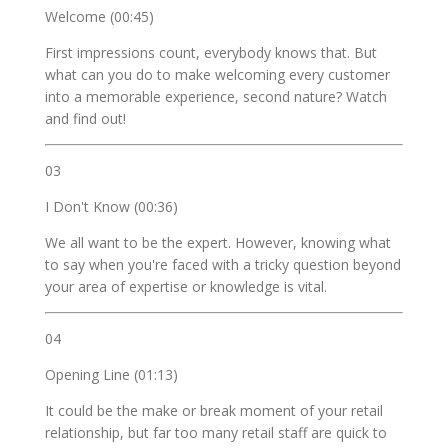
Welcome (00:45)
First impressions count, everybody knows that. But
what can you do to make welcoming every customer
into a memorable experience, second nature? Watch
and find out!
03
I Don't Know (00:36)
We all want to be the expert. However, knowing what
to say when you're faced with a tricky question beyond
your area of expertise or knowledge is vital.
04
Opening Line (01:13)
It could be the make or break moment of your retail
relationship, but far too many retail staff are quick to