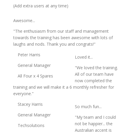
(Add extra users at any time)
Awesome...
"The enthusiasm from our staff and management
towards the training has been awesome with lots of
laughs and nods. Thank you and congrats!"
Peter Harris
Loved it...
General Manager
"We loved the training.
All of our team have
All Four x 4 Spares
now completed the
training and we will make it a 6 monthly refresher for
everyone."
Stacey Harris
So much fun...
General Manager
"My team and I could
not be happier... the
Techsolutions
Australian accent is