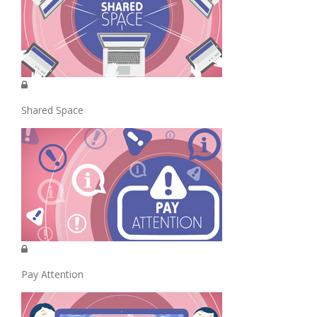
Shared Space
Pay Attention