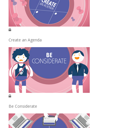
Create an Agenda
Be Considerate