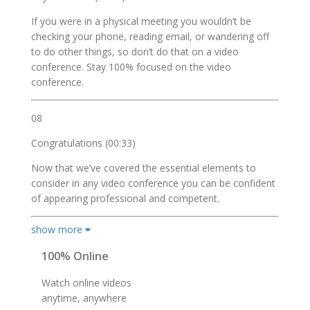
If you were in a physical meeting you wouldn’t be
checking your phone, reading email, or wandering off
to do other things, so don’t do that on a video
conference. Stay 100% focused on the video
conference.
08
Congratulations (00:33)
Now that we’ve covered the essential elements to
consider in any video conference you can be confident
of appearing professional and competent.
show more
100% Online
Watch online videos
anytime, anywhere