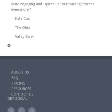
quite engaging and "spices up" our training process
even more."
Kate Cox
The Ohio
Valley Bank
ABOUT US
FAQ
PRICING
RESOURCES
CONTACT US
GET SOCIAL