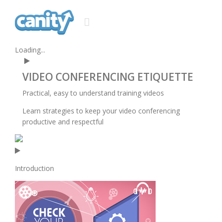
Loading...
VIDEO CONFERENCING
ETIQUETTE
Practical, easy to understand training videos
Learn strategies to keep your video conferencing
productive and respectful
Introduction