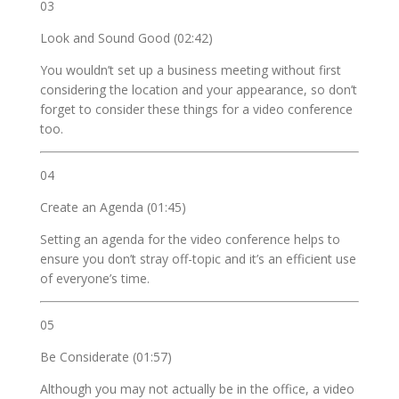
03
Look and Sound Good (02:42)
You wouldn’t set up a business meeting without first
considering the location and your appearance, so don’t
forget to consider these things for a video conference
too.
04
Create an Agenda (01:45)
Setting an agenda for the video conference helps to
ensure you don’t stray off-topic and it’s an efficient use
of everyone’s time.
05
Be Considerate (01:57)
Although you may not actually be in the office, a video