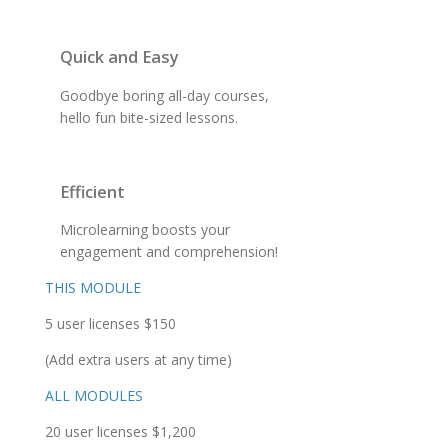
Quick and Easy
Goodbye boring all-day courses,
hello fun bite-sized lessons.
Efficient
Microlearning boosts your
engagement and comprehension!
THIS MODULE
5 user licenses $150
(Add extra users at any time)
ALL MODULES
20 user licenses $1,200