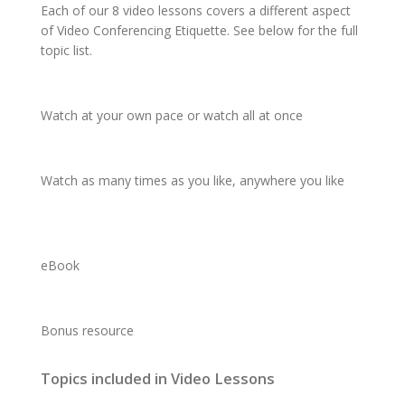
Each of our 8 video lessons covers a different aspect
of Video Conferencing Etiquette. See below for the full
topic list.
Watch
at your
own pace
or watch
all at once
Watch
as
many times
as you like,
anywhere
you like
eBook
Bonus resource
Topics included in Video Lessons