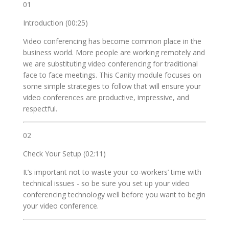
01
Introduction (00:25)
Video conferencing has become common place in the
business world. More people are working remotely and
we are substituting video conferencing for traditional
face to face meetings. This Canity module focuses on
some simple strategies to follow that will ensure your
video conferences are productive, impressive, and
respectful.
02
Check Your Setup (02:11)
It’s important not to waste your co-workers’ time with
technical issues - so be sure you set up your video
conferencing technology well before you want to begin
your video conference.