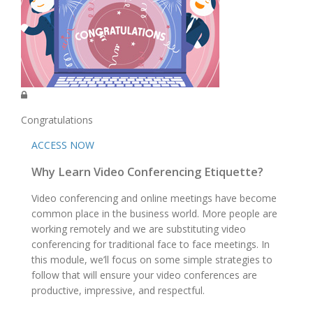
Congratulations
ACCESS NOW
Why Learn Video Conferencing Etiquette?
Video conferencing and online meetings have become
common place in the business world. More people are
working remotely and we are substituting video
conferencing for traditional face to face meetings. In
this module, we’ll focus on some simple strategies to
follow that will ensure your video conferences are
productive, impressive, and respectful.