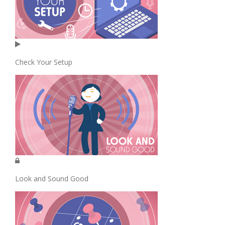
Check Your Setup
Look and Sound Good