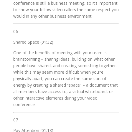
conference is still a business meeting, so it’s important
to show your fellow video callers the same respect you
would in any other business environment.
06
Shared Space (01:32)
One of the benefits of meeting with your team is
brainstorming – sharing ideas, building on what other
people have shared, and creating something together.
While this may seem more difficult when you’re
physically apart, you can create the same sort of
energy by creating a shared “space” – a document that
all members have access to, a virtual whiteboard, or
other interactive elements during your video
conference.
07
Pay Attention (01:18)