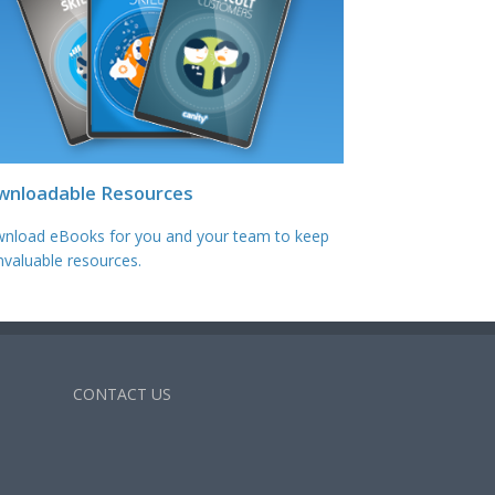
wnloadable Resources
nload eBooks for you and your team to keep
nvaluable resources.
CONTACT US