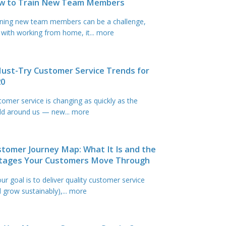
w to Train New Team Members
ining new team members can be a challenge,
 with working from home, it
... more
ust-Try Customer Service Trends for
20
tomer service is changing as quickly as the
ld around us — new
... more
tomer Journey Map: What It Is and the
Stages Your Customers Move Through
our goal is to deliver quality customer service
d grow sustainably),
... more