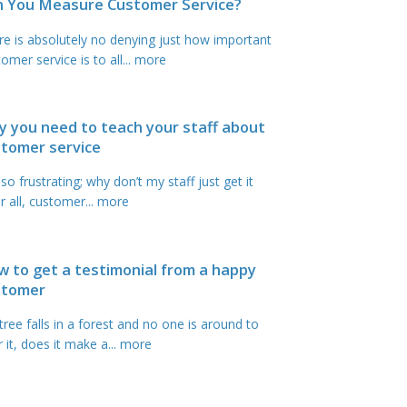
n You Measure Customer Service?
re is absolutely no denying just how important
omer service is to all
... more
 you need to teach your staff about
tomer service
s so frustrating; why don’t my staff just get it
r all, customer
... more
 to get a testimonial from a happy
stomer
 tree falls in a forest and no one is around to
 it, does it make a
... more