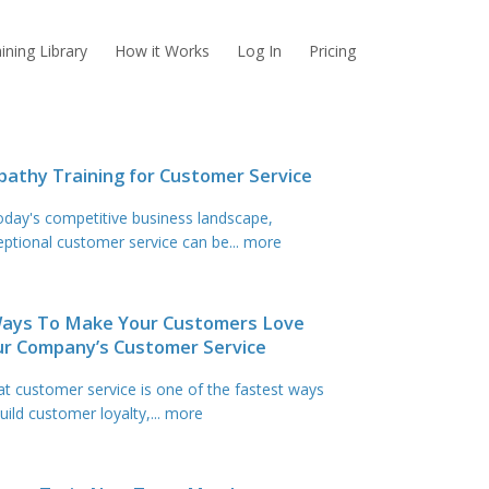
ining Library
How it Works
Log In
Pricing
athy Training for Customer Service
today's competitive business landscape,
eptional customer service can be
... more
Ways To Make Your Customers Love
ur Company’s Customer Service
at customer service is one of the fastest ways
uild customer loyalty,
... more