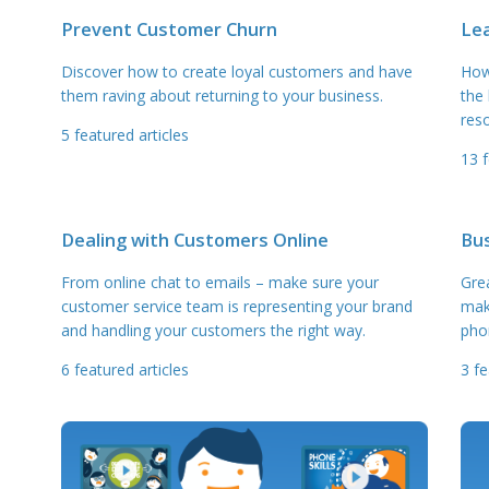
Prevent Customer Churn
Le
Discover how to create loyal customers and have
How
them raving about returning to your business.
the
reso
5
featured articles
13
f
Dealing with Customers Online
Bu
From online chat to emails – make sure your
Gre
customer service team is representing your brand
mak
and handling your customers the right way.
pho
6
featured articles
3
fe