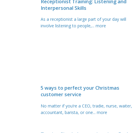
Receptionist Training: Listening and
Interpersonal Skills
As a receptionist a large part of your day will
involve listening to people,
... more
5 ways to perfect your Christmas
customer service
No matter if you’re a CEO, tradie, nurse, waiter,
accountant, barista, or one
... more