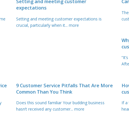
Setting and meeting customer
Ca
expectations
The
ome
Setting and meeting customer expectations is
cust
crucial, particularly when it
... more
Why
cus
“It’
Afte
ice
9 Customer Service Pitfalls That Are More
How
Common Than You Think
cu
y
Does this sound familiar Your budding business
If a
hasn’t received any customer
... more
hear