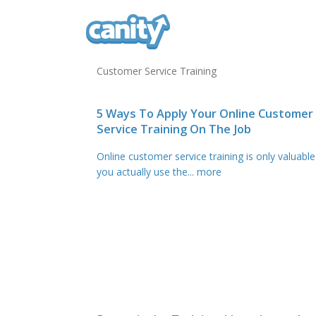
Customer Service Training
5 Ways To Apply Your Online Customer
Service Training On The Job
Online customer service training is only valuable 
you actually use the
... more