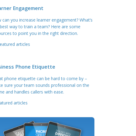
arner Engagement
 can you increase learner engagement? What’s
 best way to train a team? Here are some
urces to point you in the right direction.
eatured articles
siness Phone Etiquette
at phone etiquette can be hard to come by –
e sure your team sounds professional on the
ne and handles callers with ease.
atured articles