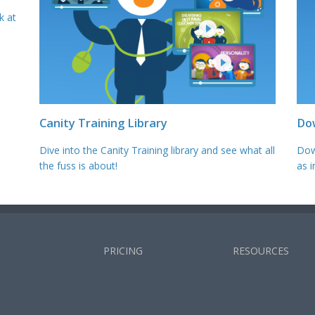
k at
Canity Training Library
Do
Dive into the Canity Training library and see what all
Dow
the fuss is about!
as i
PRICING
RESOURCES