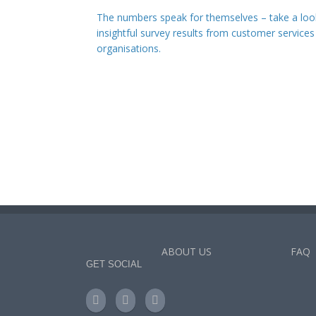
The numbers speak for themselves – take a loo
insightful survey results from customer services
organisations.
ABOUT US
FAQ
GET SOCIAL