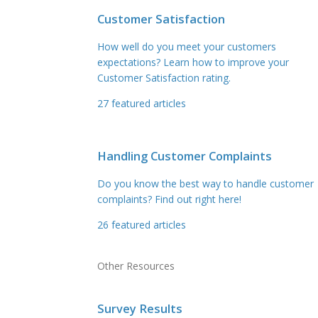
Customer Satisfaction
How well do you meet your customers
expectations? Learn how to improve your
Customer Satisfaction rating.
27
featured articles
Handling Customer Complaints
Do you know the best way to handle customer
complaints? Find out right here!
26
featured articles
Other Resources
Survey Results