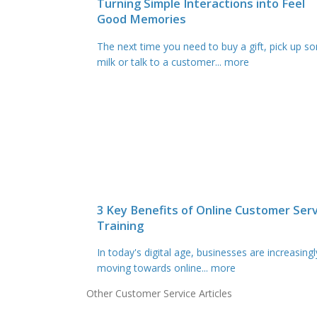
Turning Simple Interactions into Feel
Good Memories
The next time you need to buy a gift, pick up s
milk or talk to a customer
... more
3 Key Benefits of Online Customer Serv
Training
In today's digital age, businesses are increasingl
moving towards online
... more
Other Customer Service Articles