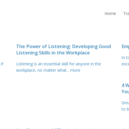
Home
Tra
The Power of Listening: Developing Good
Emp
Listening Skills in the Workplace
In 
if
Listening is an essential skill for anyone in the
exc
workplace, no matter what
... more
4 
Yo
Gre
to b