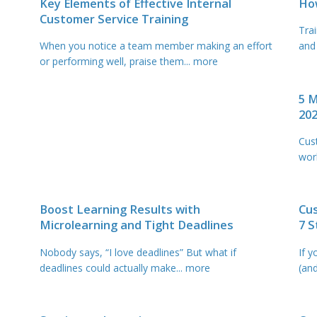
Key Elements of Effective Internal
Ho
Customer Service Training
Tra
When you notice a team member making an effort
and
or performing well, praise them
... more
5 M
20
Cus
wor
Boost Learning Results with
Cus
Microlearning and Tight Deadlines
7 
Nobody says, “I love deadlines” But what if
If y
deadlines could actually make
... more
(an