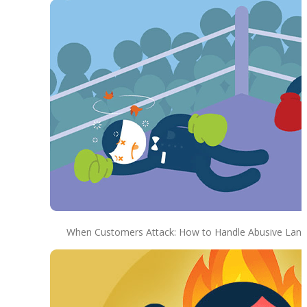
When Customers Attack: How to Handle Abusive Lan