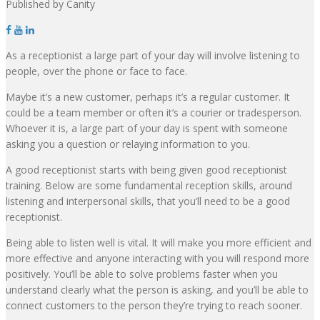
Published by Canity
As a receptionist a large part of your day will involve listening to
people, over the phone or face to face.
Maybe it’s a new customer, perhaps it’s a regular customer. It
could be a team member or often it’s a courier or tradesperson.
Whoever it is, a large part of your day is spent with someone
asking you a question or relaying information to you.
A good receptionist
starts with being given good receptionist
training. Below are some fundamental reception skills, around
listening and interpersonal skills, that you’ll need to be a good
receptionist.
Being able to listen well is vital. It will make you more efficient and
more effective and anyone interacting with you will respond more
positively. You’ll be able to
solve problems faster
when you
understand clearly what the person is asking, and you’ll be able to
connect customers to the person they’re trying to reach sooner.