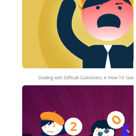
Dealing with Difficult Customers: A ‘How To’ Guid