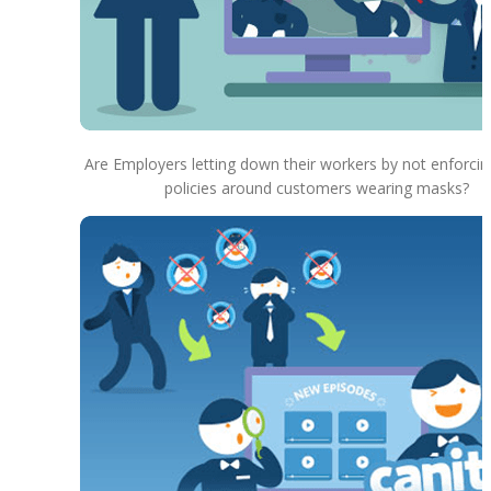
Are Employers letting down their workers by not enforcin
policies around customers wearing masks?