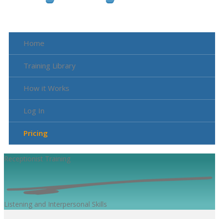
Home
Training Library
How it Works
Log In
Pricing
Receptionist
Training
Listening and Interpersonal Skills