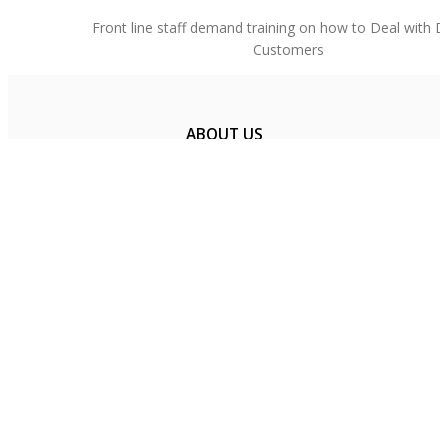
Front line staff demand training on how to Deal with Dif
Customers
ABOUT US
FAQ
PRICING
RESOURCES
CONTACT US
Get Social