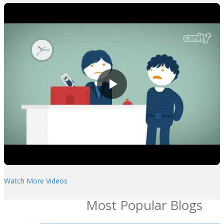
Watch More Videos
Most Popular Blogs