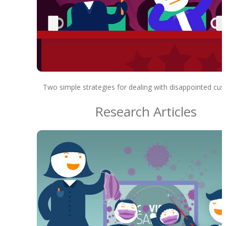
Two simple strategies for dealing with disappointed cu
Research Articles