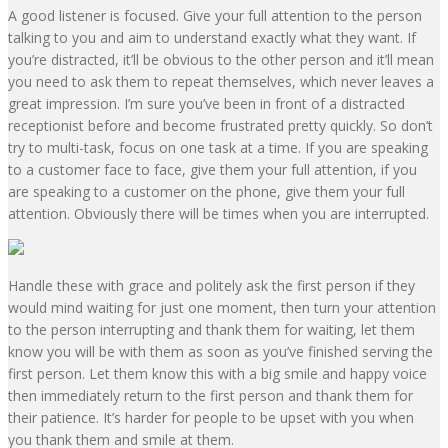
A good listener is focused
. Give your full attention to the person
talking to you and aim to understand exactly what they want. If
you’re distracted, it’ll be obvious to the other person and it’ll mean
you need to ask them to repeat themselves, which never leaves a
great impression. I’m sure you’ve been in front of a distracted
receptionist before and become frustrated pretty quickly. So don’t
try to multi-task,
focus on one task at a time
. If you are speaking
to a customer face to face, give them your full attention, if you
are speaking to a customer on the phone, give them your full
attention. Obviously there will be times when you are interrupted.
Handle these with grace and politely ask the first person if they
would mind waiting for just one moment, then turn your attention
to the person interrupting and thank them for waiting, let them
know you will be with them as soon as you’ve finished serving the
first person. Let them know this with a
big smile and happy voice
then immediately return to the first person and thank them for
their patience. It’s harder for people to be upset with you when
you thank them and smile at them.