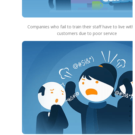
Companies who fail to train their staff have to live with
customers due to poor service