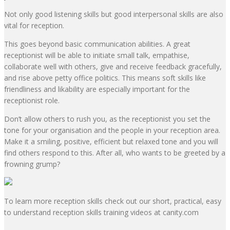
Not only
good listening skills
but
good interpersonal skills
are also
vital for reception.
This goes beyond basic communication abilities. A great
receptionist will be able to initiate small talk, empathise,
collaborate well with others, give and receive feedback gracefully,
and rise above petty office politics. This means soft skills like
friendliness and likability are especially important for the
receptionist role.
Don’t allow others to rush you
, as the receptionist you set the
tone for your organisation and the people in your reception area.
Make it a smiling, positive, efficient but relaxed tone and you will
find others respond to this. After all, who wants to be greeted by a
frowning grump?
To learn more reception skills check out our short, practical, easy
to understand reception skills training videos at
canity.com