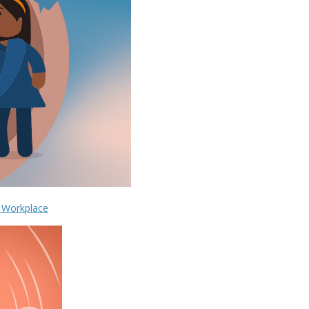
e Workplace