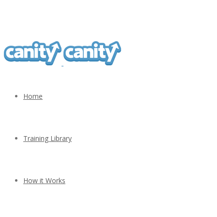
Home
Training Library
How it Works