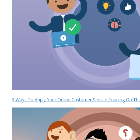
5 Ways To Apply Your Online Customer Service Training On Th