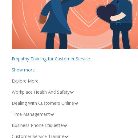
Empathy Training for Customer Service
Show more
Explore More
Workplace Health And Safety
Dealing With Customers Online
Time Management
Business Phone Etiquette
Customer Service Training