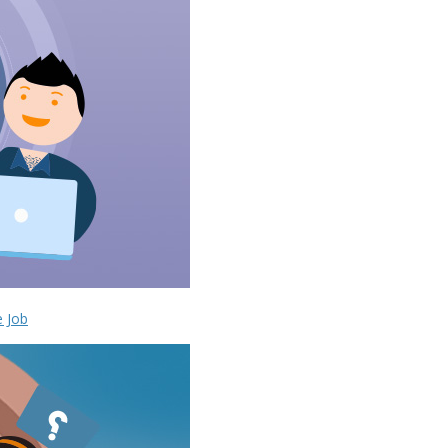
e Job