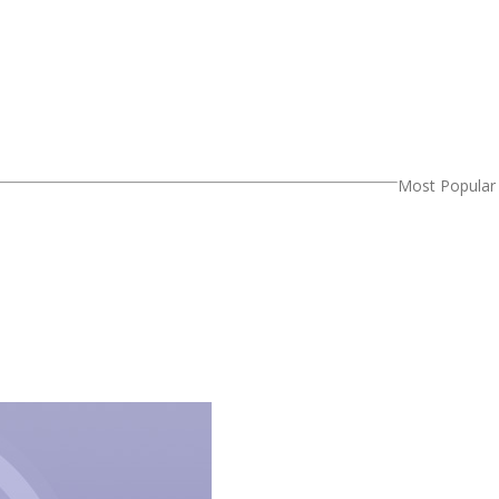
Most Popular