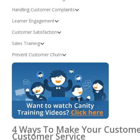
Handling Customer Complaints
Learner Engagement
Customer Satisfaction
Sales Training
Prevent Customer Churn
4 Ways To Make Your Custome
Customer Service