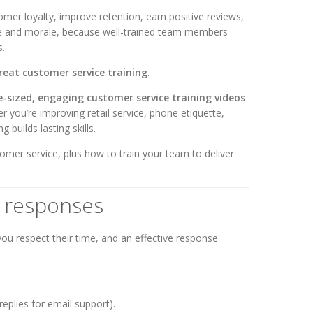
omer loyalty, improve retention, earn positive reviews,
nce and morale, because well-trained team members
s.
reat customer service training
.
e-sized, engaging customer service training videos
 you’re improving retail service, phone etiquette,
g builds lasting skills.
er service, plus how to train your team to deliver
e responses
ou respect their time, and an effective response
eplies for email support).