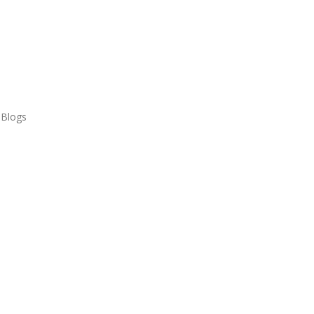
 Blogs