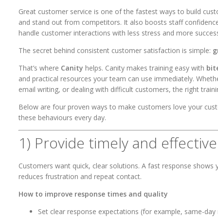
Great customer service is one of the fastest ways to build cust
and stand out from competitors. It also boosts staff confide
handle customer interactions with less stress and more succes
The secret behind consistent customer satisfaction is simple:
g
That’s where
Canity
helps. Canity makes training easy with
bit
and practical resources your team can use immediately. Whether
email writing, or dealing with difficult customers, the right trainin
Below are four proven ways to make customers love your custom
these behaviours every day.
1) Provide timely and effectiv
Customers want quick, clear solutions. A fast response shows y
reduces frustration and repeat contact.
How to improve response times and quality
Set clear response expectations (for example, same-day r