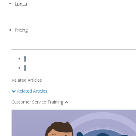
Log In
Pricing


Related Articles
Related Articles
Customer Service Training