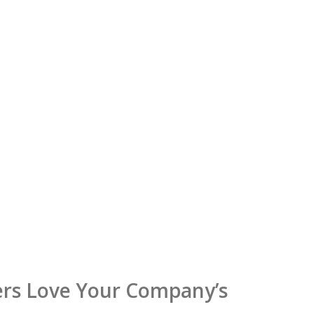
rs Love Your Company’s