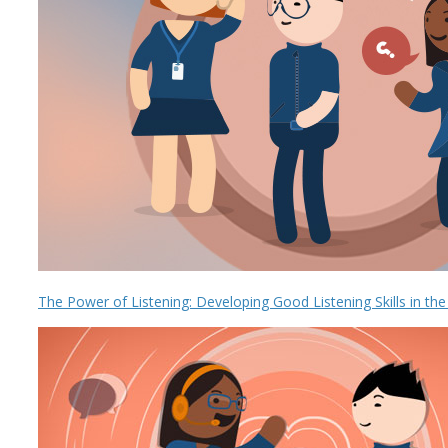
The Power of Listening: Developing Good Listening Skills in th