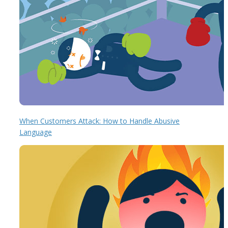
When Customers Attack: How to Handle Abusive
Language