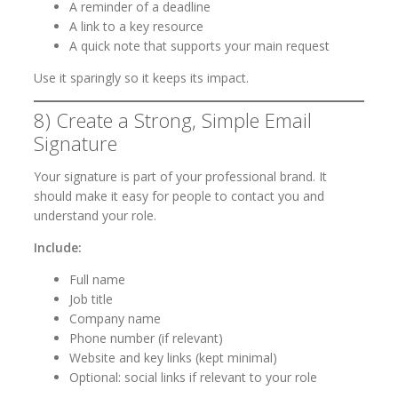
A reminder of a deadline
A link to a key resource
A quick note that supports your main request
Use it sparingly so it keeps its impact.
8) Create a Strong, Simple Email
Signature
Your signature is part of your professional brand. It
should make it easy for people to contact you and
understand your role.
Include:
Full name
Job title
Company name
Phone number (if relevant)
Website and key links (kept minimal)
Optional: social links if relevant to your role