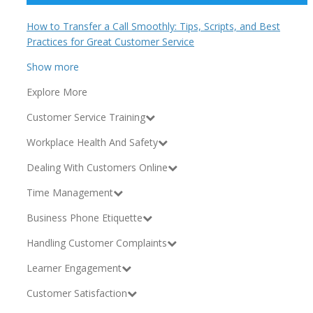
How to Transfer a Call Smoothly: Tips, Scripts, and Best
Practices for Great Customer Service
Show more
Explore More
Customer Service Training
Workplace Health And Safety
Dealing With Customers Online
Time Management
Business Phone Etiquette
Handling Customer Complaints
Learner Engagement
Customer Satisfaction