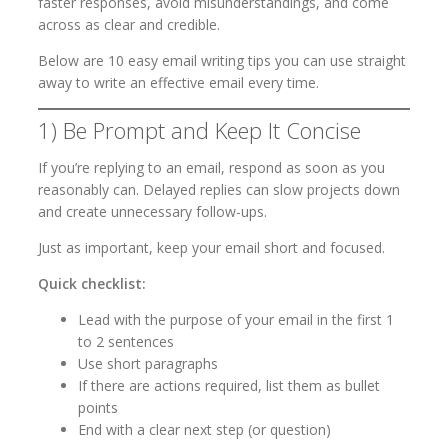
faster responses, avoid misunderstandings, and come
across as clear and credible.
Below are 10 easy email writing tips you can use straight
away to write an effective email every time.
1) Be Prompt and Keep It Concise
If you’re replying to an email, respond as soon as you
reasonably can. Delayed replies can slow projects down
and create unnecessary follow-ups.
Just as important, keep your email short and focused.
Quick checklist:
Lead with the purpose of your email in the first 1
to 2 sentences
Use short paragraphs
If there are actions required, list them as bullet
points
End with a clear next step (or question)