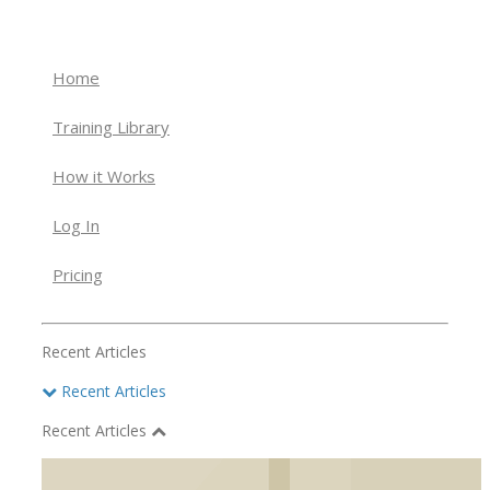
Home
Training Library
How it Works
Log In
Pricing
Recent Articles
Recent Articles
Recent Articles