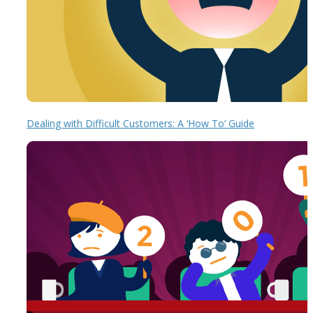
Dealing with Difficult Customers: A ‘How To’ Guide