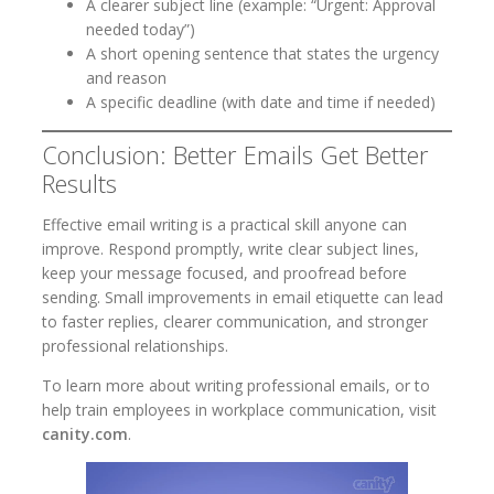
A clearer subject line (example: “Urgent: Approval
needed today”)
A short opening sentence that states the urgency
and reason
A specific deadline (with date and time if needed)
Conclusion: Better Emails Get Better
Results
Effective email writing is a practical skill anyone can
improve. Respond promptly, write clear subject lines,
keep your message focused, and proofread before
sending. Small improvements in email etiquette can lead
to faster replies, clearer communication, and stronger
professional relationships.
To learn more about writing professional emails, or to
help train employees in workplace communication, visit
canity.com
.