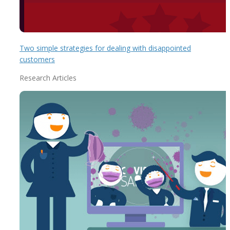
Two simple strategies for dealing with disappointed
customers
Research Articles