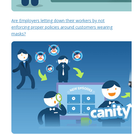
Are Employers letting down their workers by not
enforcing proper policies around customers wearing
masks?