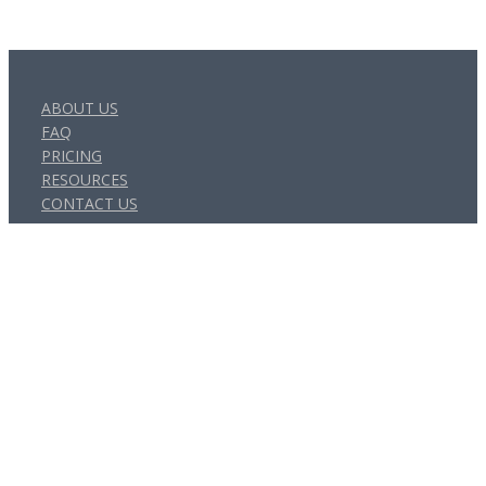
ABOUT US
FAQ
PRICING
RESOURCES
CONTACT US
Get Social
© Canity - a product of Messages On Hold Australia Pty Ltd | All
Rights Reserved | ABN: 47 009 438 528 |
Privacy Policy
|
Terms
of Service
×