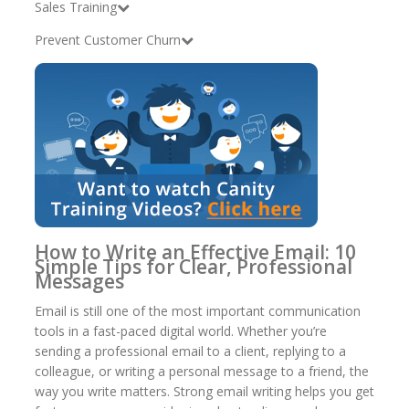
Sales Training
Prevent Customer Churn
How to Write an Effective Email: 10
Simple Tips for Clear, Professional
Messages
Email is still one of the most important communication
tools in a fast-paced digital world. Whether you’re
sending a professional email to a client, replying to a
colleague, or writing a personal message to a friend, the
way you write matters. Strong email writing helps you get