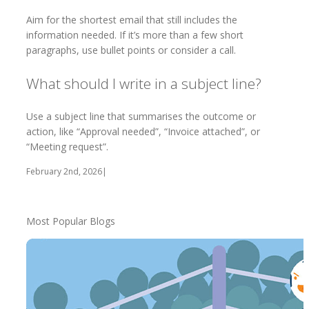
Aim for the shortest email that still includes the
information needed. If it’s more than a few short
paragraphs, use bullet points or consider a call.
What should I write in a subject line?
Use a subject line that summarises the outcome or
action, like “Approval needed”, “Invoice attached”, or
“Meeting request”.
February 2nd, 2026
|
Most Popular Blogs