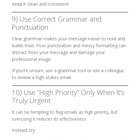
Keep it clean and consistent.
9) Use Correct Grammar and
Punctuation
Clear grammar makes your message easier to read and
builds trust. Poor punctuation and messy formatting can
distract from your message and damage your
professional image.
If you’re unsure, use a grammar tool or ask a colleague
to review a high-stakes email.
10) Use “High Priority” Only When It’s
Truly Urgent
It can be tempting to flag emails as high priority, but
overusing it reduces its effectiveness.
Instead, try: