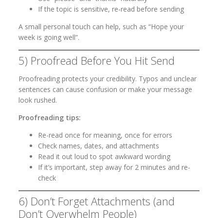
If the topic is sensitive, re-read before sending
A small personal touch can help, such as “Hope your
week is going well”.
5) Proofread Before You Hit Send
Proofreading protects your credibility. Typos and unclear
sentences can cause confusion or make your message
look rushed.
Proofreading tips:
Re-read once for meaning, once for errors
Check names, dates, and attachments
Read it out loud to spot awkward wording
If it’s important, step away for 2 minutes and re-
check
6) Don’t Forget Attachments (and
Don’t Overwhelm People)