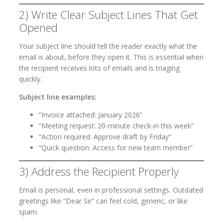
2) Write Clear Subject Lines That Get
Opened
Your subject line should tell the reader exactly what the
email is about, before they open it. This is essential when
the recipient receives lots of emails and is triaging
quickly.
Subject line examples:
“Invoice attached: January 2026”
“Meeting request: 20-minute check-in this week”
“Action required: Approve draft by Friday”
“Quick question: Access for new team member”
3) Address the Recipient Properly
Email is personal, even in professional settings. Outdated
greetings like “Dear Sir” can feel cold, generic, or like
spam.