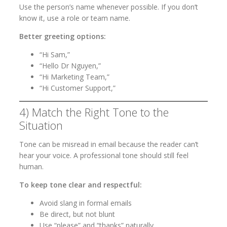
Use the person’s name whenever possible. If you don’t
know it, use a role or team name.
Better greeting options:
“Hi Sam,”
“Hello Dr Nguyen,”
“Hi Marketing Team,”
“Hi Customer Support,”
4) Match the Right Tone to the
Situation
Tone can be misread in email because the reader can’t
hear your voice. A professional tone should still feel
human.
To keep tone clear and respectful:
Avoid slang in formal emails
Be direct, but not blunt
Use “please” and “thanks” naturally