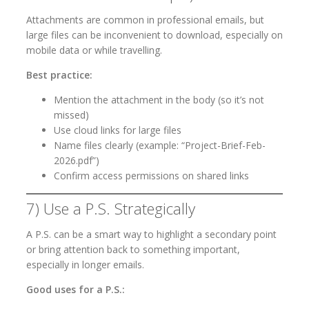
Attachments are common in professional emails, but
large files can be inconvenient to download, especially on
mobile data or while travelling.
Best practice:
Mention the attachment in the body (so it’s not
missed)
Use cloud links for large files
Name files clearly (example: “Project-Brief-Feb-
2026.pdf”)
Confirm access permissions on shared links
7) Use a P.S. Strategically
A P.S. can be a smart way to highlight a secondary point
or bring attention back to something important,
especially in longer emails.
Good uses for a P.S.: