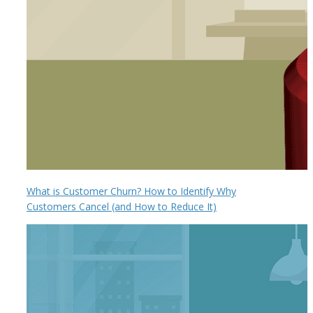
What is Customer Churn? How to Identify Why
Customers Cancel (and How to Reduce It)