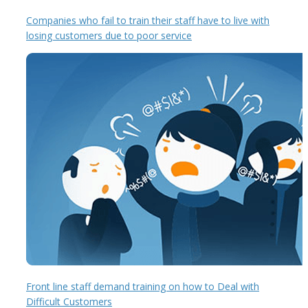
Companies who fail to train their staff have to live with
losing customers due to poor service
Front line staff demand training on how to Deal with
Difficult Customers