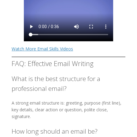
Watch More Email Skills Videos
FAQ: Effective Email Writing
What is the best structure for a
professional email?
A strong email structure is: greeting, purpose (first line),
key details, clear action or question, polite close,
signature.
How long should an email be?