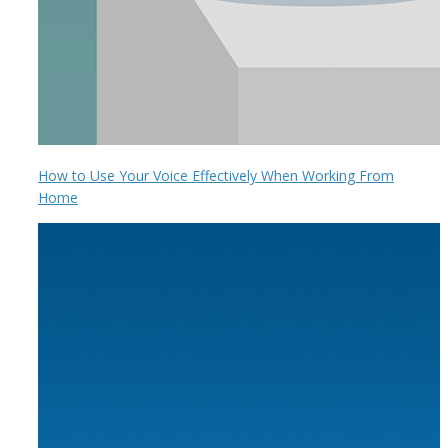
How to Use Your Voice Effectively When Working From
Home